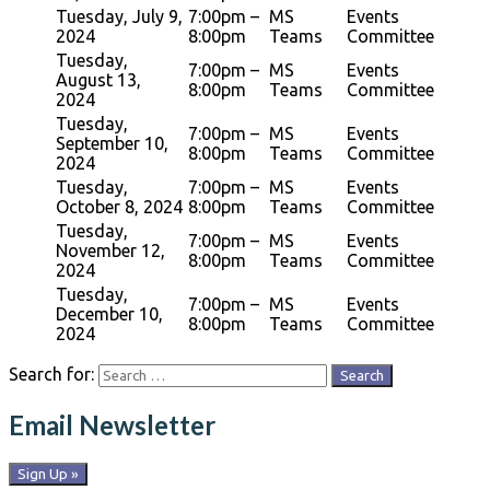
Tuesday, July 9,
7:00pm –
MS
Events
2024
8:00pm
Teams
Committee
Tuesday,
7:00pm –
MS
Events
August 13,
8:00pm
Teams
Committee
2024
Tuesday,
7:00pm –
MS
Events
September 10,
8:00pm
Teams
Committee
2024
Tuesday,
7:00pm –
MS
Events
October 8, 2024
8:00pm
Teams
Committee
Tuesday,
7:00pm –
MS
Events
November 12,
8:00pm
Teams
Committee
2024
Tuesday,
7:00pm –
MS
Events
December 10,
8:00pm
Teams
Committee
2024
Search for:
Email Newsletter
Sign Up »