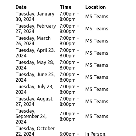
Date
Time
Location
Tuesday, January
7:00pm –
MS Teams
30, 2024
8:00pm
Tuesday, February
7:00pm –
MS Teams
27, 2024
8:00pm
Tuesday, March
7:00pm –
MS Teams
26, 2024
8:00pm
Tuesday, April 23,
7:00pm –
MS Teams
2024
8:00pm
Tuesday, May 28,
7:00pm –
MS Teams
2024
8:00pm
Tuesday, June 25,
7:00pm –
MS Teams
2024
8:00pm
Tuesday, July 23,
7:00pm –
MS Teams
2024
8:00pm
Tuesday, August
7:00pm –
MS Teams
27, 2024
8:00pm
Tuesday,
7:00pm –
September 24,
MS Teams
8:00pm
2024
Tuesday, October
22, 2024
6:00pm –
In Person,