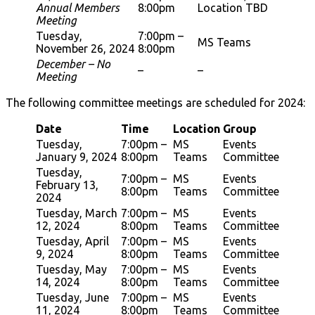
Annual Members
8:00pm
Location TBD
Meeting
Tuesday,
7:00pm –
MS Teams
November 26, 2024
8:00pm
December – No
–
–
Meeting
The following committee meetings are scheduled for 2024:
Date
Time
Location
Group
Tuesday,
7:00pm –
MS
Events
January 9, 2024
8:00pm
Teams
Committee
Tuesday,
7:00pm –
MS
Events
February 13,
8:00pm
Teams
Committee
2024
Tuesday, March
7:00pm –
MS
Events
12, 2024
8:00pm
Teams
Committee
Tuesday, April
7:00pm –
MS
Events
9, 2024
8:00pm
Teams
Committee
Tuesday, May
7:00pm –
MS
Events
14, 2024
8:00pm
Teams
Committee
Tuesday, June
7:00pm –
MS
Events
11, 2024
8:00pm
Teams
Committee