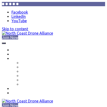
Facebook
LinkedIn
YouTube
Skip to content
Join Now
North Coast Drone Alliance
About
Events
Resources
Drone Education Series
New Pilots
Part 107 Training in the Cleveland Ohio Area
Part 107 Test Centers in Northeast Ohio
Volunteer Opportunities
Equipment Donations
Membership
Contact Us
Join Now