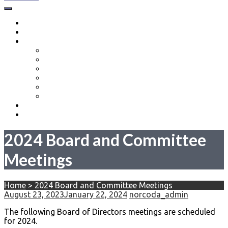
North Coast Drone Alliance
About
Events
Resources
Drone Education Series
New Pilots
Part 107 Training in the Cleveland Ohio Area
Part 107 Test Centers in Northeast Ohio
Volunteer Opportunities
Equipment Donations
Membership
Contact Us
2024 Board and Committee
Meetings
Home
>
2024 Board and Committee Meetings
August 23, 2023
January 22, 2024
norcoda_admin
The following Board of Directors meetings are scheduled
for 2024.