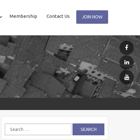
Membership
Contact Us
JOIN NOW
Search
for: