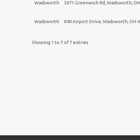
Wadsworth
3071 Greenwich Rd, Wadsworth, OH
Wadsworth
840 Airport Drive, Wadsworth, OH 
Showing 1 to 7 of 7 entries