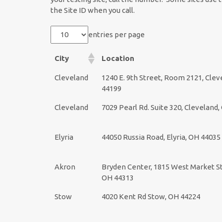
the Site ID when you call.
entries per page
City
Location
Cleveland
1240 E. 9th Street, Room 2121, Clev
44199
Cleveland
7029 Pearl Rd. Suite 320, Cleveland
Elyria
44050 Russia Road, Elyria, OH 44035
Akron
Bryden Center, 1815 West Market St
OH 44313
Stow
4020 Kent Rd Stow, OH 44224