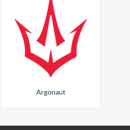
Argonaut