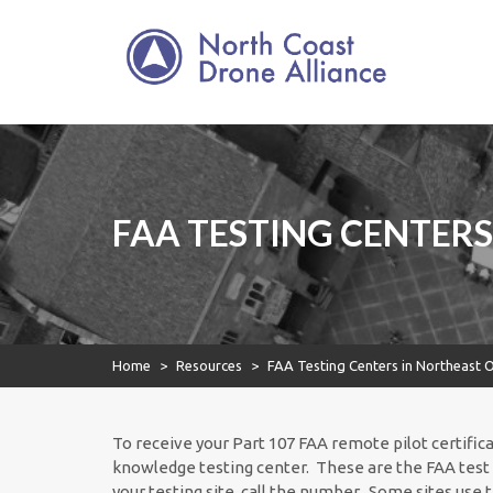
North Coast Drone
Skip
to
Alliance
content
North Coast Drone
Alliance
FAA TESTING CENTERS
Home
>
Resources
>
FAA Testing Centers in Northeast 
To receive your Part 107 FAA remote pilot certific
knowledge testing center. These are the FAA test 
your testing site, call the number. Some sites use