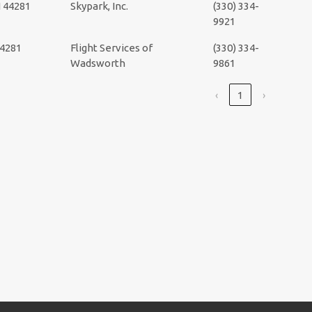
 44281
Skypark, Inc.
(330) 334-
9921
44281
Flight Services of
(330) 334-
Wadsworth
9861
‹
1
›