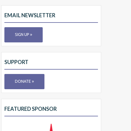
EMAIL NEWSLETTER
SIGN UP »
SUPPORT
DONATE »
FEATURED SPONSOR