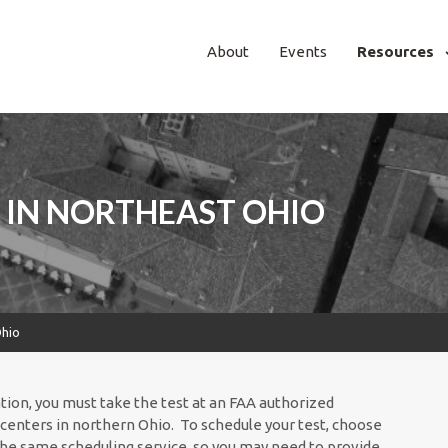
About
Events
Resources
 IN NORTHEAST OHIO
Ohio
ation, you must take the test at an FAA authorized
centers in northern Ohio. To schedule your test, choose
 the same scheduling service, so you may need to provide