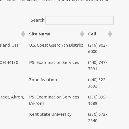
Search:
Site Name
Call
eland, OH
U.S. Coast Guard 9th District
(216) 902-
6000
, OH 44130
PSI Examination Services
(440) 747-
7891
Zone Aviation
(440) 322-
3692
reet, Akron,
PSI Examination Services
(330) 835-
(Akron)
1689
Kent State University
(330) 672-
2640