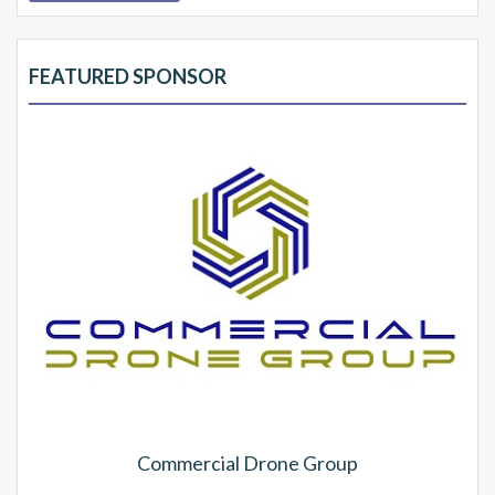
FEATURED SPONSOR
Commercial Drone Group