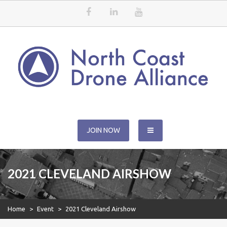
Skip
to
content
North Coast Drone Alliance
JOIN NOW
2021 CLEVELAND AIRSHOW
Home
>
Event
>
2021 Cleveland Airshow