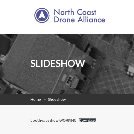
North Coast Drone
Skip
to
Alliance
content
North Coast Drone
Alliance
SLIDESHOW
Home
>
Slideshow
booth-slideshow-WORKING
Download