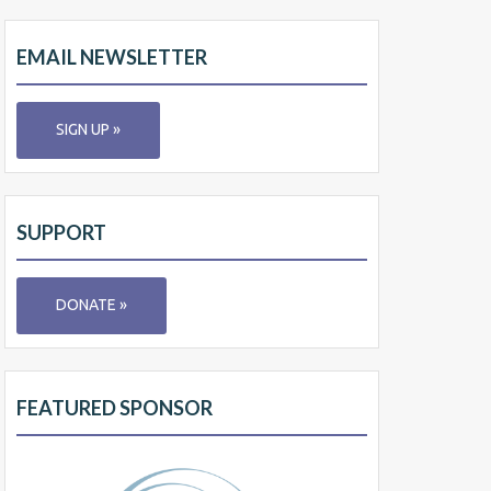
EMAIL NEWSLETTER
SIGN UP »
SUPPORT
DONATE »
FEATURED SPONSOR