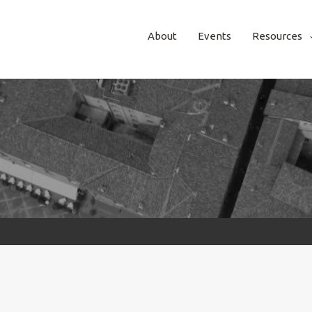
About
Events
Resources