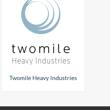
Twomile Heavy Industries