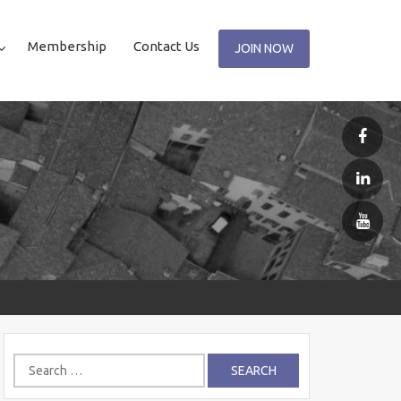
Membership
Contact Us
JOIN NOW
Search
for: